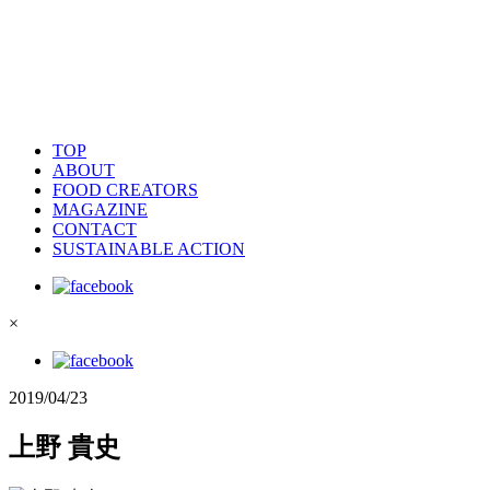
TOP
ABOUT
FOOD CREATORS
MAGAZINE
CONTACT
SUSTAINABLE ACTION
×
2019/04/23
上野 貴史